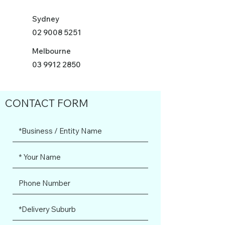
Sydney
02 9008 5251
Melbourne
03 9912 2850
CONTACT FORM