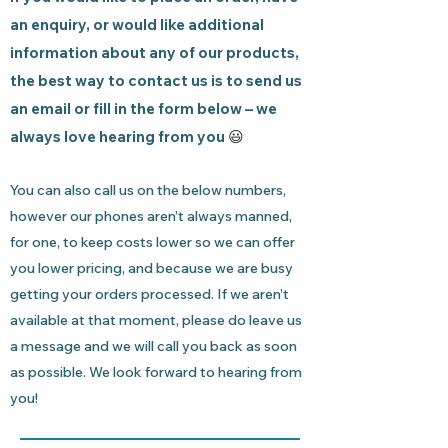
an enquiry, or would like additional
information about any of our products,
the best way to contact us is to send us
an email or fill in the form below – we
always love hearing from you
😃
You can also call us on the below numbers,
however our phones aren’t always manned,
for one, to keep costs lower so we can offer
you lower pricing, and because we are busy
getting your orders processed. If we aren’t
available at that moment, please do leave us
a message and we will call you back as soon
as possible. We look forward to hearing from
you!