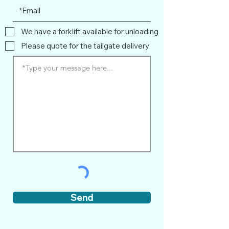
We have a forklift available for unloading
Please quote for the tailgate delivery
Send