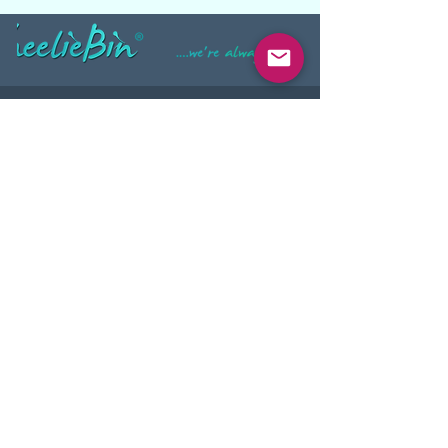
INFORMATION
About Us
Privacy Statement
Site Map
PRODUCTS
Wheelie Bins
Food Grade Wheelie Bins
Hands-Free Wheelie Bins
Plastic Skip Bins
Wheelie Bin Tippers
Secure Document Bins
Secure Outdoor Bin Stands
Workplace Recycling