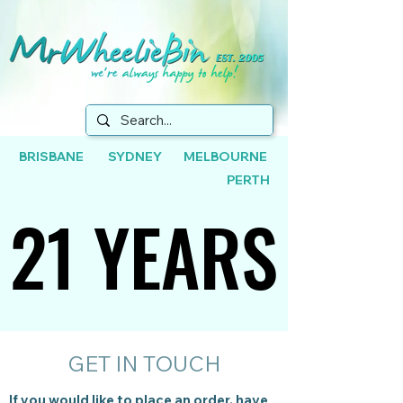
BRISBANE SYDNEY MELBOURNE
PERTH
21 YEARS
21 YEARS
GET IN TOUCH
If you would like to place an order, have