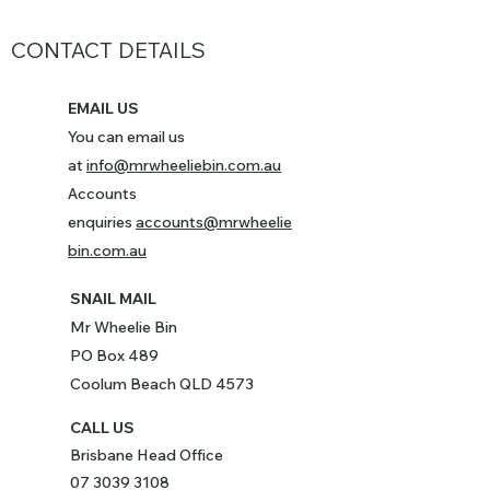
CONTACT DETAILS
EMAIL US
You can email us
at
info@mrwheeliebin.com.au
Accounts
enquiries
accounts@mrwheelie
bin.com.au
SNAIL MAIL
Mr Wheelie Bin
PO Box 489
Coolum Beach QLD 4573
CALL US
Brisbane Head Office
07 3039 3108