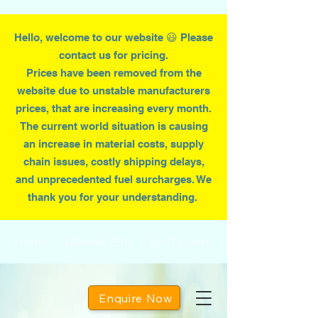
Hello, welcome to our website 😃 Please
contact us for pricing.
Prices have been removed from the
website due to
unstable
manufacturers
prices, that are increasing every month.
T
he current world situation is causing
an increase in material costs, supply
chain issues, costly shipping delays,
and unprecedented fuel surcharges. We
thank you for your understanding.
Home
Wheelie Bins
Bin Tippers
Enquire Now