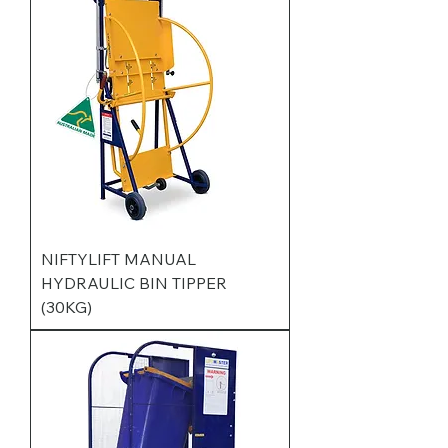
NIFTYLIFT MANUAL
HYDRAULIC BIN TIPPER
(30KG)