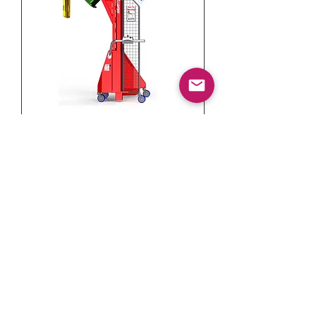
MULTI-TIP VERSATILE
WHEELIE BIN TIPPER (150KG)
INFORMATION