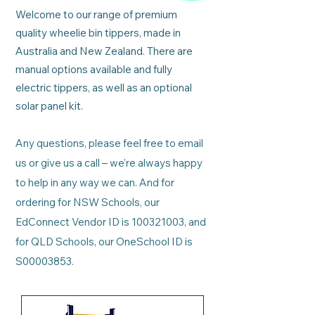
Welcome to our range of premium
quality wheelie bin tippers, made in
Australia and New Zealand. There are
manual options available and fully
electric tippers, as well as an optional
solar panel kit.
Any questions, please feel free to email
us or give us a call – we’re always happy
to help in any way we can.
And for
ordering for NSW Schools, our
EdConnect Vendor ID is
100321003
, and
for QLD Schools, our OneSchool ID is
S00003853.