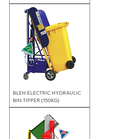
BLEH ELECTRIC HYDRAULIC
BIN TIPPER (150KG)