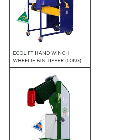
ECOLIFT HAND WINCH
WHEELIE BIN TIPPER (50KG)