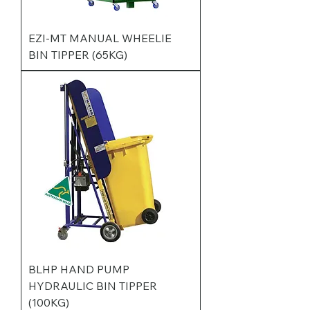
EZI-MT MANUAL WHEELIE
BIN TIPPER (65KG)
BLHP HAND PUMP
HYDRAULIC BIN TIPPER
(100KG)