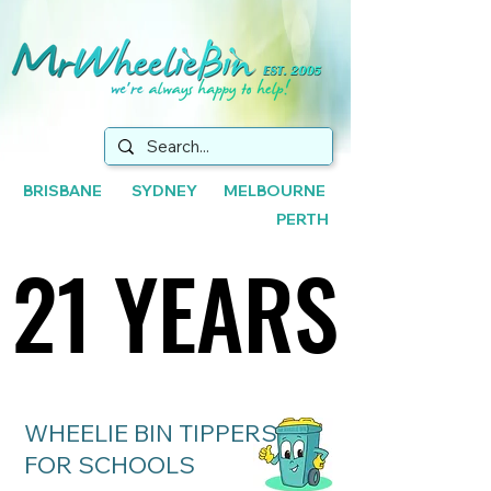
BRISBANE SYDNEY MELBOURNE
PERTH
21 YEARS
21 YEARS
WHEELIE BIN TIPPERS
FOR SCHOOLS