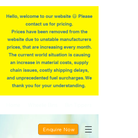
Hello, welcome to our website 😃 Please
contact us for pricing.
Prices have been removed from the
website due to
unstable
manufacturers
prices, that are increasing every month.
T
he current world situation is causing
an increase in material costs, supply
chain issues, costly shipping delays,
and unprecedented fuel surcharges. We
thank you for your understanding.
Home
Wheelie Bins
Bin Tippers
Enquire Now