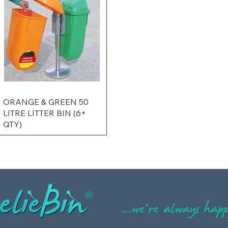
ORANGE & GREEN 50
LITRE LITTER BIN (6+
QTY)