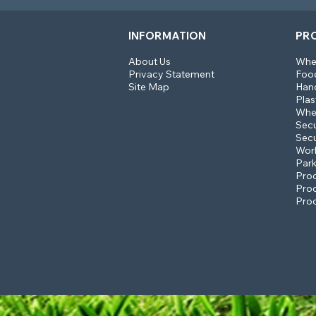
INFORMATION
PR
About Us
Whee
Privacy Statement
Food
Site Map
Hand
Plas
Whee
Sec
Secu
Work
Park
Prod
Prod
Prod