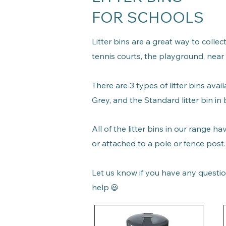
FOR SCHOOLS
Litter bins are a great way to colle
tennis courts, the playground, near
There are 3 types of litter bins
avail
Grey, and the S
tandard litter bin i
All of the litter bins in our range h
or attached to a pole or fence post
Let us know if you have any questio
help
😃