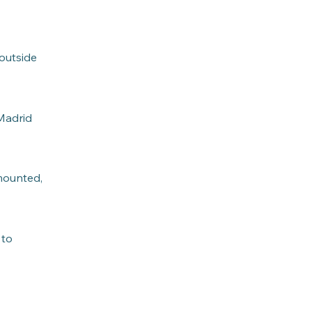
 outside
 Madrid
 mounted,
 to