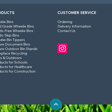
ODUCTS
CUSTOMER SERVICE
lie Bins
Ordering
 Grade Wheelie Bins
Delivery Information
s-Free Wheelie Bins
Contact Us
tic Skip Bins
lie Bin Tippers
ure Document Bins
re Outdoor Bin Stands
place Recycling
s & Outdoors
ucts for Schools
ucts for Healthcare
ucts for Construction