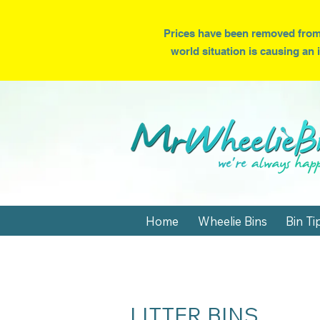
Prices have been removed from
world situation is causing an 
Home
Wheelie Bins
Bin Ti
LITTER BINS