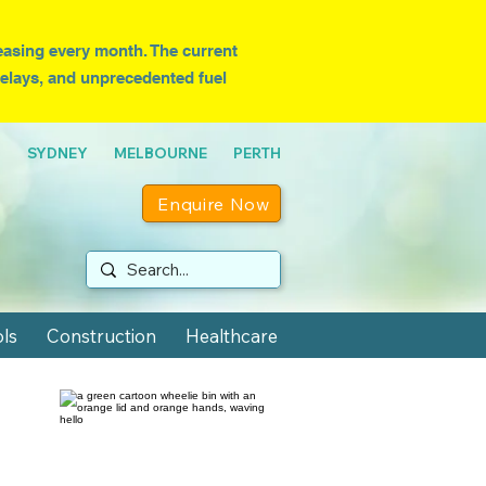
easing every month. T
he current
 delays, and unprecedented fuel
NE SYDNEY MELBOURNE PERTH
Enquire Now
ls
Construction
Healthcare