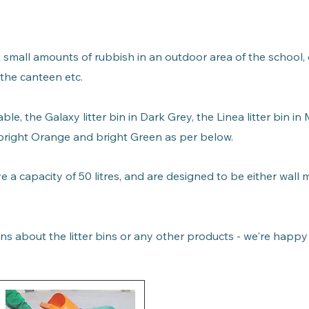
ct small amounts of rubbish in an outdoor area of the school,
 the canteen etc.
able, the
Galaxy litter bin in
Dark Grey,
the Linea litter bin in
n bright Orange and bright Green as per below.
ave a capacity of 50 litres, and are designed to be either wall
.
ns about the litter bins or any other products - we're happy