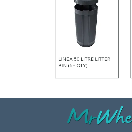
LINEA 50 LITRE LITTER
BIN (6+ QTY)