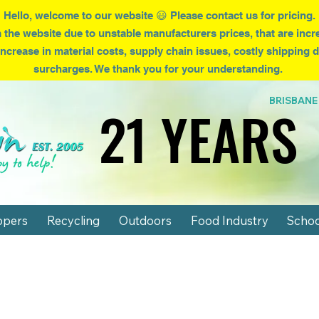
Hello, welcome to our website 😃 Please contact us for pricing.
 the website due to
unstable
manufacturers prices, that are incr
increase in material costs, supply chain issues, costly shipping
surcharges. We thank you for your understanding.
BRISBA
21 YEARS
21 YEARS
ppers
Recycling
Outdoors
Food Industry
Schoo