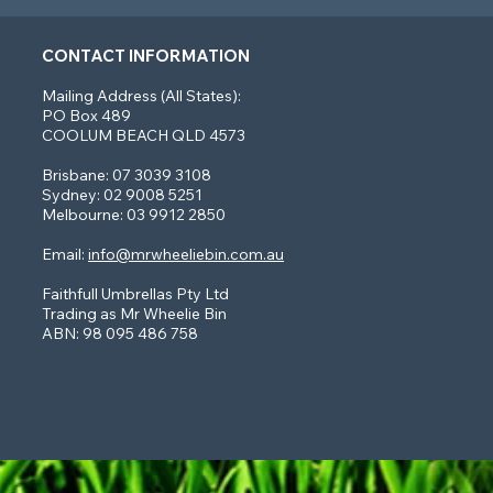
CONTACT INFORMATION
Mailing Address (All States):
PO Box 489
COOLUM BEACH QLD 4573
Brisbane: 07 3039 3108
Sydney: 02 9008 5251
Melbourne: 03 9912 2850
Email:
info@mrwheeliebin.com.au
Faithfull Umbrellas Pty Ltd
Trading as Mr Wheelie Bin
ABN: 98 095 486 758