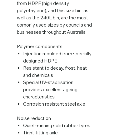
from HDPE (high density
polyethylene), and this size bin, as
well as the 240L bin, are the most
comonly used sizes by councils and
businesses throughout Australia.
Polymer components
Injection moulded from specially
designed HDPE
Resistant to decay, frost, heat
and chemicals
Special UV-stabilisation
provides excellent ageing
characteristics
Corrosion resistant steel axle
Noise reduction
Quiet-running solid rubber tyres
Tight-fitting axle