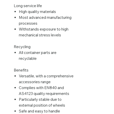
Long service life
High quality materials
Most advanced manufacturing
processes
Withstands exposure to high
mechanical stress levels
Recycling
All container parts are
recyclable
Benefits
Versatile, with a comprehensive
accessories range
Complies with EN840 and
AS4123 quality requirements
Particularly stable due to
external position of wheels
Safe and easy to handle