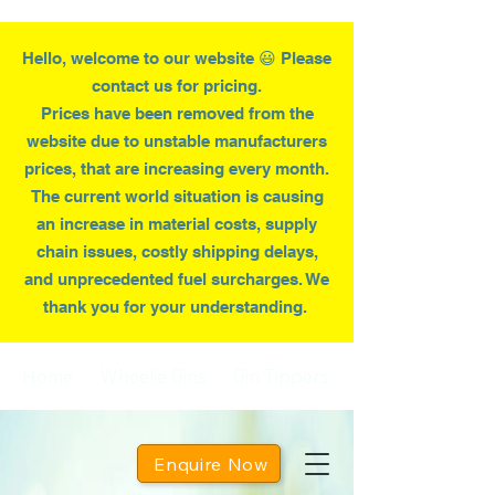
Hello, welcome to our website 😃 Please
contact us for pricing.
Prices have been removed from the
website due to
unstable
manufacturers
prices, that are increasing every month.
T
he current world situation is causing
an increase in material costs, supply
chain issues, costly shipping delays,
and unprecedented fuel surcharges. We
thank you for your understanding.
Home
Wheelie Bins
Bin Tippers
Enquire Now