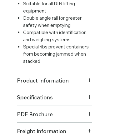
Suitable for all DIN lifting
equipment
Double angle rail for greater
safety when emptying
Compatible with identification
and weighing systems
Special ribs prevent containers
from becoming jammed when
stacked
Product Information
Excludes freight.
Specifications
LOWEST PRICE ABOVE 20+ BINS
(BULK QTY)
Made in: Australia
Please
contact us
for a qty of 40 or
PDF Brochure
Brand: Sulo MGB Australia
more bins 😃
Material - Body & Lid : HDPE (High
Please
CLICK HERE
to download
Density Polyethylene)
Freight Information
the product info PDF.
Made in: Australia
Material - Axle: Steel