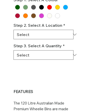
Step 2. Select A Location
*
Step 3. Select A Quantity
*
FEATURES
The 120 Litre Australian Made
Premium Wheelie Bins are made