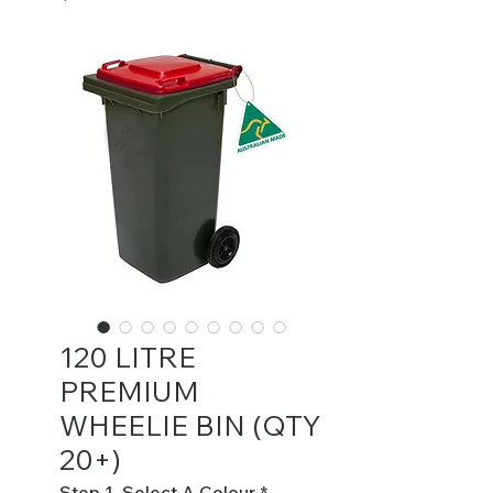
120 LITRE
PREMIUM
WHEELIE BIN (QTY
20+)
Step 1. Select A Colour
*