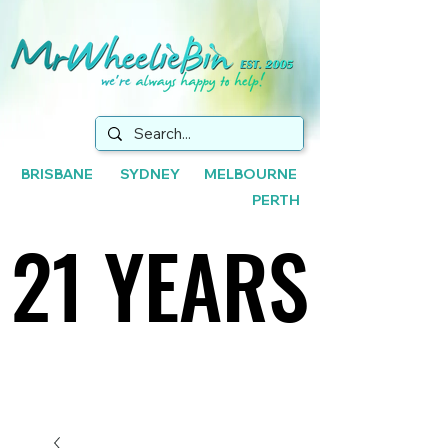
BRISBANE SYDNEY MELBOURNE
PERTH
21 YEARS
21 YEARS