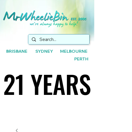
BRISBANE SYDNEY MELBOURNE
PERTH
21 YEARS
21 YEARS