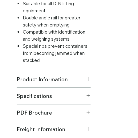
Suitable for all DIN lifting
equipment
Double angle rail for greater
safety when emptying
Compatible with identification
and weighing systems
Special ribs prevent containers
from becoming jammed when
stacked
Product Information
Excludes freight.
Specifications
LOWEST PRICE ABOVE 18+ BINS
(BULK QTY)
Made in: Australia
Please
contact us
for a qty of 40 or
PDF Brochure
Brand: Sulo MGB Australia
more bins 😃
Material - Body & Lid : HDPE (High
Please
CLICK HERE
to download
Density Polyethylene)
Freight Information
the product info PDF.
Made in: Australia
Material - Axle: Steel