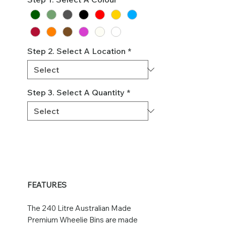
Step 2. Select A Location
*
Step 3. Select A Quantity
*
FEATURES
The 240 Litre Australian Made
Premium Wheelie Bins are made