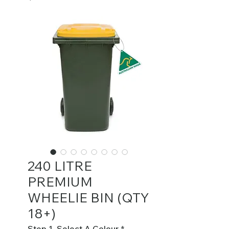
240 LITRE
PREMIUM
WHEELIE BIN (QTY
18+)
Step 1. Select A Colour
*