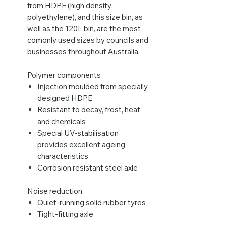
from HDPE (high density
polyethylene), and this size bin, as
well as the 120L bin, are the most
comonly used sizes by councils and
businesses throughout Australia.
Polymer components
Injection moulded from specially
designed HDPE
Resistant to decay, frost, heat
and chemicals
Special UV-stabilisation
provides excellent ageing
characteristics
Corrosion resistant steel axle
Noise reduction
Quiet-running solid rubber tyres
Tight-fitting axle