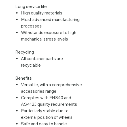
Long service life
High quality materials
Most advanced manufacturing
processes
Withstands exposure to high
mechanical stress levels
Recycling
All container parts are
recyclable
Benefits
Versatile, with a comprehensive
accessories range
Complies with EN840 and
AS4123 quality requirements
Particularly stable due to
external position of wheels
Safe and easy to handle