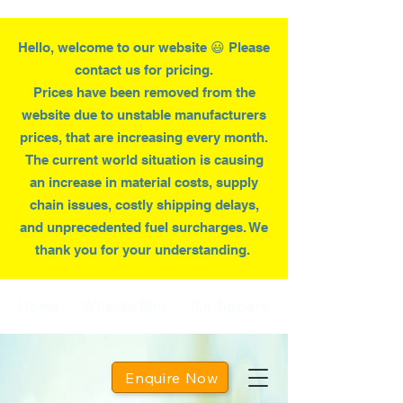
Hello, welcome to our website 😃 Please
contact us for pricing.
Prices have been removed from the
website due to
unstable
manufacturers
prices, that are increasing every month.
T
he current world situation is causing
an increase in material costs, supply
chain issues, costly shipping delays,
and unprecedented fuel surcharges. We
thank you for your understanding.
Home
Wheelie Bins
Bin Tippers
Enquire Now