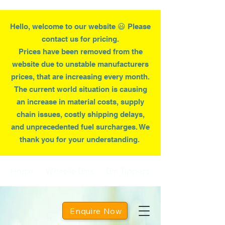
Hello, welcome to our website 😃 Please
contact us for pricing.
Prices have been removed from the
website due to
unstable
manufacturers
prices, that are increasing every month.
T
he current world situation is causing
an increase in material costs, supply
chain issues, costly shipping delays,
and unprecedented fuel surcharges. We
thank you for your understanding.
Home
Wheelie Bins
Bin Tippers
Enquire Now