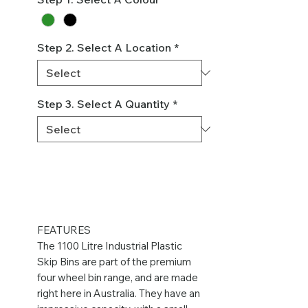
Step 2. Select A Location
*
Step 3. Select A Quantity
*
FEATURES
The 1100 Litre Industrial Plastic
Skip Bins are part of the premium
four wheel bin range, and are made
right here in Australia. They have an