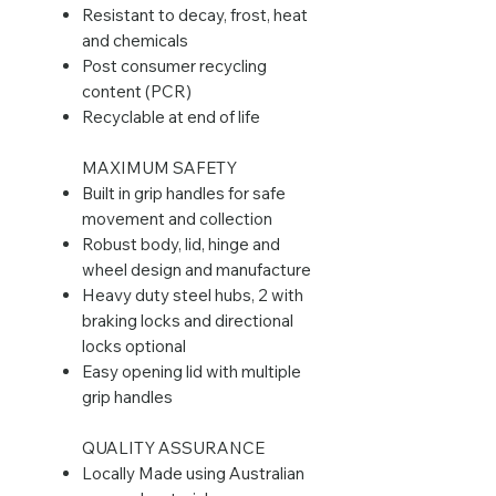
Resistant to decay, frost, heat
and chemicals
Post consumer recycling
content (PCR)
Recyclable at end of life
MAXIMUM SAFETY
Built in grip handles for safe
movement and collection
Robust body, lid, hinge and
wheel design and manufacture
Heavy duty steel hubs, 2 with
braking locks and directional
locks optional
Easy opening lid with multiple
grip handles
QUALITY ASSURANCE
Locally Made using Australian