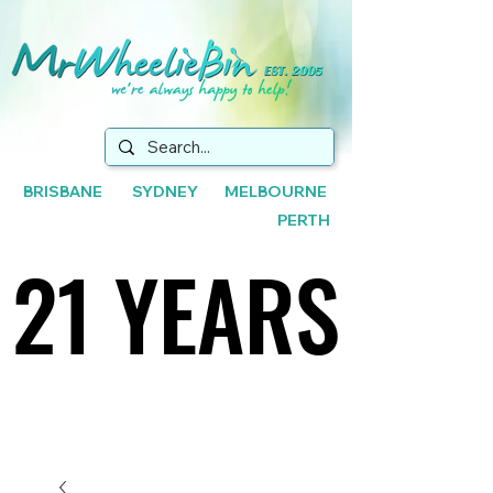
BRISBANE SYDNEY MELBOURNE
PERTH
21 YEARS
21 YEARS