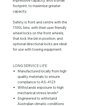
impressive capacity, with a small
footprint, to maximise greater
capacity.
Safety is front and centre with the
1100L bins, with their user friendly
wheel locks on the front wheels,
that lock the bin in position, and
optional directional locks are ideal
for use with towing equipment.
LONG SERVICE LIFE
Manufactured locally from high
quality materials to ensure
compliance to AS-4123
Withstands exposure to high
mechanical stress levels*
Engineered to withstand
Australian climatic conditions