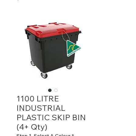
1100 LITRE
INDUSTRIAL
PLASTIC SKIP BIN
(4+ Qty)
Step 1. Select A Colour
*