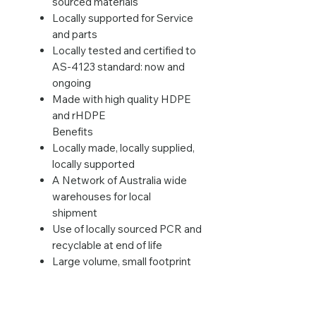
sourced materials
Locally supported for Service
and parts
Locally tested and certified to
AS-4123 standard: now and
ongoing
Made with high quality HDPE
and rHDPE
Benefits
Locally made, locally supplied,
locally supported
A Network of Australia wide
warehouses for local
shipment
Use of locally sourced PCR and
recyclable at end of life
Large volume, small footprint