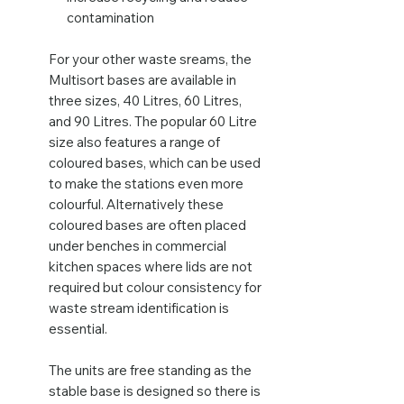
contamination
For your other waste sreams, the
Multisort bases are available in
three sizes, 40 Litres, 60 Litres,
and 90 Litres. The popular 60 Litre
size also features a range of
coloured bases, which can be used
to make the stations even more
colourful. Alternatively these
coloured bases are often placed
under benches in commercial
kitchen spaces where lids are not
required but colour consistency for
waste stream identification is
essential.
The units are free standing as the
stable base is designed so there is