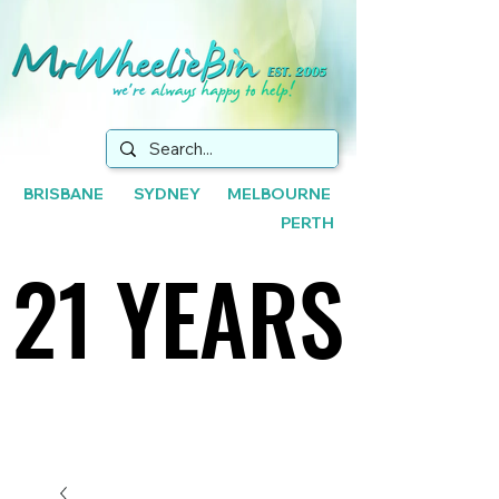
BRISBANE SYDNEY MELBOURNE
PERTH
21 YEARS
21 YEARS