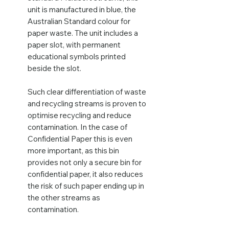
unit is manufactured in blue, the
Australian Standard colour for
paper waste. The unit includes a
paper slot, with permanent
educational symbols printed
beside the slot.
Such clear differentiation of waste
and recycling streams is proven to
optimise recycling and reduce
contamination. In the case of
Confidential Paper this is even
more important, as this bin
provides not only a secure bin for
confidential paper, it also reduces
the risk of such paper ending up in
the other streams as
contamination.