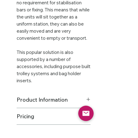
no requirement for stabilisation
bars or fixing. This means that while
the units will sit together as a
uniform station, they can also be
easily moved and are very
convenient to empty or transport.
This popular solution is also
supported by a number of
accessories, including purpose built
trolley systems and bag holder
inserts.
Product Information
THIS PRODUCT HAS A MIN
Pricing
ORDER QTY OF 2
Dimensions: 670mm H x 290mm W
Features
All States