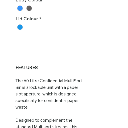
Lid Colour
*
FEATURES
The 60 Litre Confidential MultiSort
Bin is a lockable unit with a paper
slot aperture, which is designed
specifically for confidential paper
waste.
Designed to complement the
standard Multisort streams, this