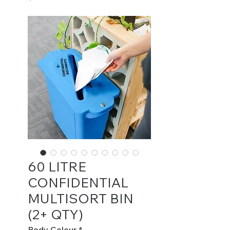
60 LITRE
CONFIDENTIAL
MULTISORT BIN
(2+ QTY)
Body Colour
*