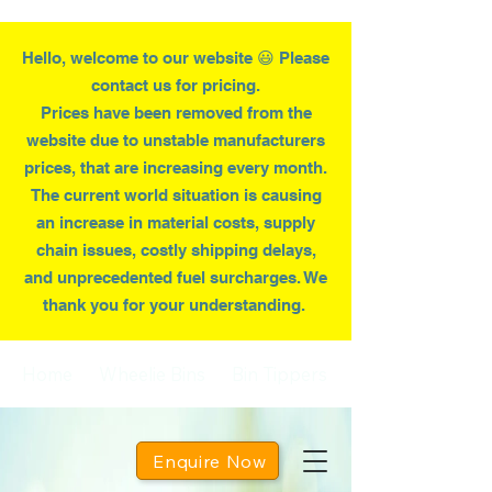
Hello, welcome to our website 😃 Please
contact us for pricing.
Prices have been removed from the
website due to
unstable
manufacturers
prices, that are increasing every month.
T
he current world situation is causing
an increase in material costs, supply
chain issues, costly shipping delays,
and unprecedented fuel surcharges. We
thank you for your understanding.
Home
Wheelie Bins
Bin Tippers
Enquire Now