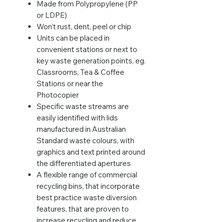
Made from Polypropylene (PP
or LDPE)
Won’t rust, dent, peel or chip
Units can be placed in
convenient stations or next to
key waste generation points, eg.
Classrooms, Tea & Coffee
Stations or near the
Photocopier
Specific waste streams are
easily identified with lids
manufactured in Australian
Standard waste colours, with
graphics and text printed around
the differentiated apertures
A flexible range of commercial
recycling bins, that incorporate
best practice waste diversion
features, that are proven to
increase recycling and reduce